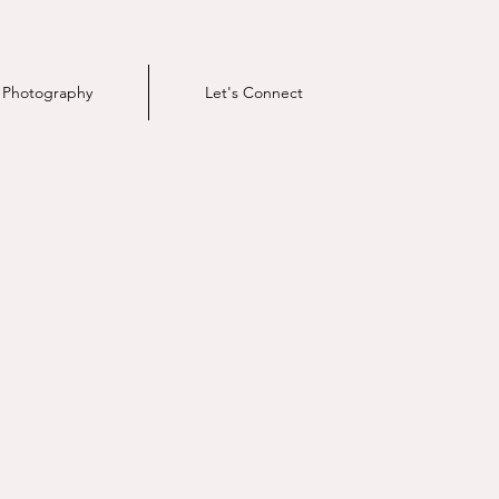
e Photography
Let's Connect