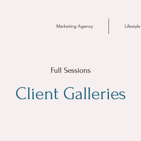
Marketing Agency
Lifestyl
Full Sessions
Client Galleries